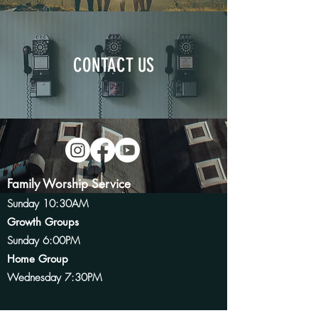
CONTACT US
Family Worship Service
Sunday 10:30AM
Growth
Groups
Sunday 6:00PM
Home Group
Wednesday 7:30PM