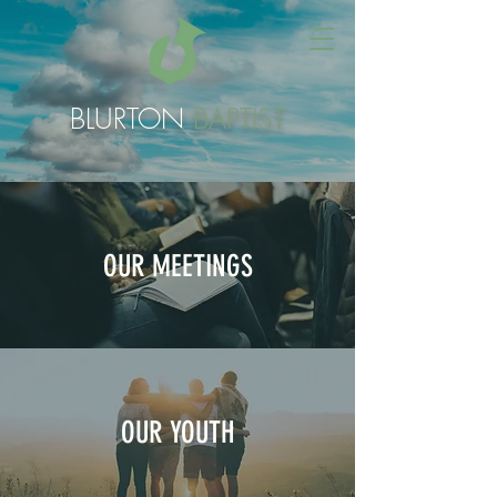
BLURTON
BAPTIST
OUR MEETINGS
OUR YOUTH